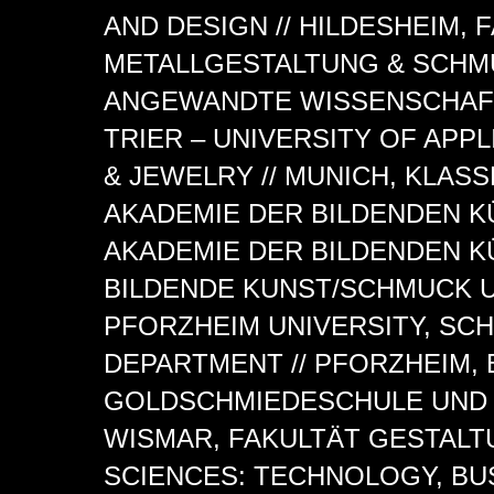
AND DESIGN // HILDESHEIM,
METALLGESTALTUNG & SCHM
ANGEWANDTE WISSENSCHAFT 
TRIER – UNIVERSITY OF AP
& JEWELRY // MUNICH, KLAS
AKADEMIE DER BILDENDEN K
AKADEMIE DER BILDENDEN 
BILDENDE KUNST/SCHMUCK U
PFORZHEIM UNIVERSITY, SC
DEPARTMENT // PFORZHEIM,
GOLDSCHMIEDESCHULE UND 
WISMAR, FAKULTÄT GESTALTU
SCIENCES: TECHNOLOGY, BU