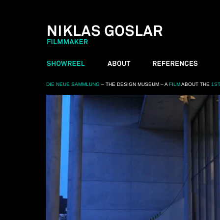
DIE NEUE SAMMLUNG
– THE DESIGN MUSEUM – A
FILM
ABOUT THE
1S