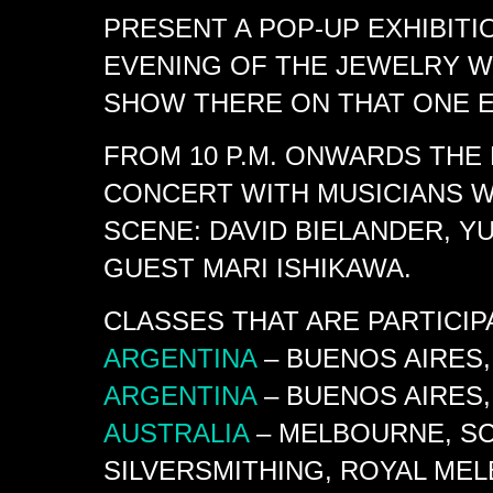
PRESENT A POP-UP EXHIBITI
EVENING OF THE JEWELRY W
SHOW THERE ON THAT ONE E
FROM 10 P.M. ONWARDS THE
CONCERT WITH MUSICIANS 
SCENE: DAVID BIELANDER, YU
GUEST MARI ISHIKAWA.
CLASSES THAT ARE PARTICI
ARGENTINA
– BUENOS AIRES,
ARGENTINA
– BUENOS AIRES,
AUSTRALIA
– MELBOURNE, SC
SILVERSMITHING, ROYAL ME