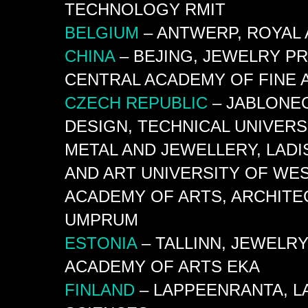
TECHNOLOGY
RMIT
BELGIUM
– ANTWERP, ROYAL 
CHINA
– BEJING, JEWELRY P
CENTRAL ACADEMY OF FINE
CZECH
REPUBLIC
– JABLONEC
DESIGN, TECHNICAL UNIVERS
METAL AND JEWELLERY, LADI
AND ART UNIVERSITY OF WEST
ACADEMY OF ARTS, ARCHITE
UMPRUM
ESTONIA
– TALLINN, JEWELR
ACADEMY OF ARTS
EKA
FINLAND
– LAPPEENRANTA,
L