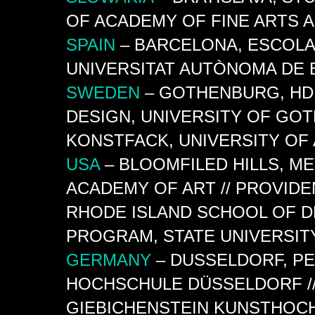
OF ACADEMY OF FINE ARTS 
SPAIN
– BARCELONA, ESCOLA 
UNIVERSITAT AUTÒNOMA DE
SWEDEN
– GOTHENBURG,
HD
DESIGN, UNIVERSITY OF GO
KONSTFACK, UNIVERSITY OF
USA
– BLOOMFILED HILLS, M
ACADEMY OF ART // PROVIDE
RHODE ISLAND SCHOOL OF 
PROGRAM, STATE UNIVERSIT
GERMANY
– DUSSELDORF, P
HOCHSCHULE DÜSSELDORF //
GIEBICHENSTEIN KUNSTHOCH