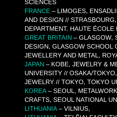
SCIENCES
FRANCE
– LIMOGES, ENSADL
AND DESIGN // STRASBOURG, 
DEPARTMENT. HAUTE ÉCOLE 
GREAT
BRITAIN
– GLASGOW, 
DESIGN, GLASGOW SCHOOL O
JEWELLERY AND METAL, ROY
JAPAN
– KOBE, JEWELRY & M
UNIVERSITY // OSAKA/TOKYO
JEWELRY // TOKYO, TOKYO UN
KOREA
– SEOUL, METALWORK
CRAFTS, SEOUL NATIONAL UN
LITHUANIA
– VILNIUS,