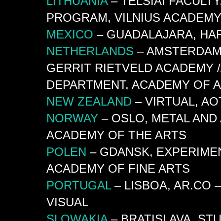
LITHUANIA
– TELŠIAI FACULT
PROGRAM, VILNIUS ACADEMY
MEXICO
– GUADALAJARA, HAR
NETHERLANDS
– AMSTERDAM,
GERRIT RIETVELD ACADEMY /
DEPARTMENT, ACADEMY OF A
NEW
ZEALAND
– VIRTUAL, A
NORWAY
– OSLO, METAL AND
ACADEMY OF THE ARTS
POLEN
– GDANSK, EXPERIME
ACADEMY OF FINE ARTS
PORTUGAL
– LISBOA, AR.CO
VISUAL
SLOWAKIA
– BRATISLAVA, ST