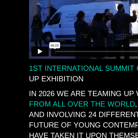
1ST INTERNATIONAL SUMMIT
UP EXHIBITION
IN 2026 WE ARE TEAMING UP
FROM ALL OVER THE WORLD
AND INVOLVING 24 DIFFEREN
FUTURE OF YOUNG CONTEMP
HAVE TAKEN IT UPON THEMS